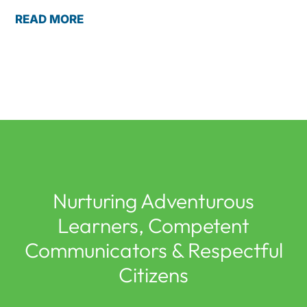
READ MORE
Nurturing Adventurous
Learners, Competent
Communicators & Respectful
Citizens