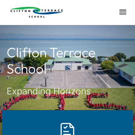
Clifton Terrace
School
Expanding Horizons