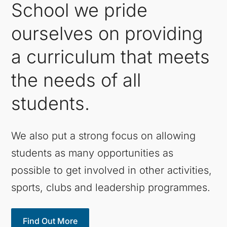
School we pride
ourselves on providing
a curriculum that meets
the needs of all
students.
We also put a strong focus on allowing
students as many opportunities as
possible to get involved in other activities,
sports, clubs and leadership programmes.
Find Out More