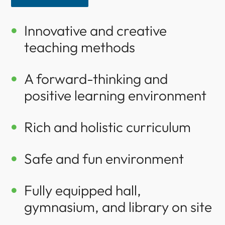
Innovative and creative

teaching methods
A forward-thinking and

positive learning environment
Rich and holistic curriculum

Safe and fun environment

Fully equipped hall,

gymnasium, and library on site