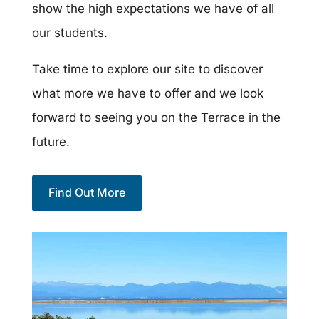
show the high expectations we have of all
our students.
Take time to explore our site to discover
what more we have to offer and we look
forward to seeing you on the Terrace in the
future.
Find Out More