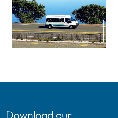
Download our