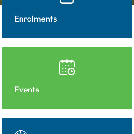
Enrolments
Events