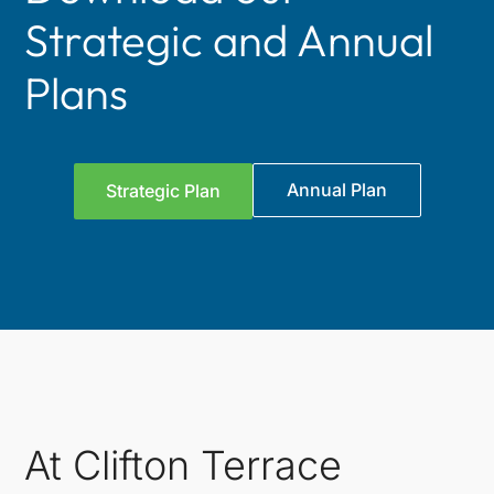
Strategic and Annual
Plans
Annual Plan
Strategic Plan
At Clifton Terrace