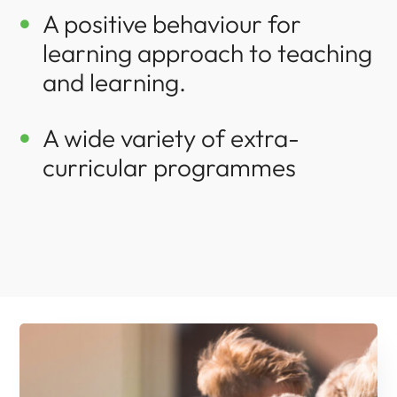
A positive behaviour for

learning approach to teaching
and learning.
A wide variety of extra-

curricular programmes