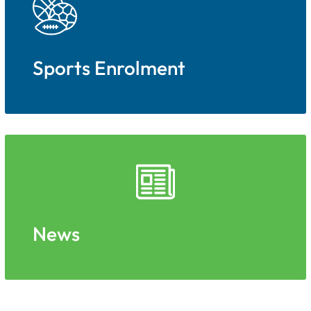
Sports Enrolment
News