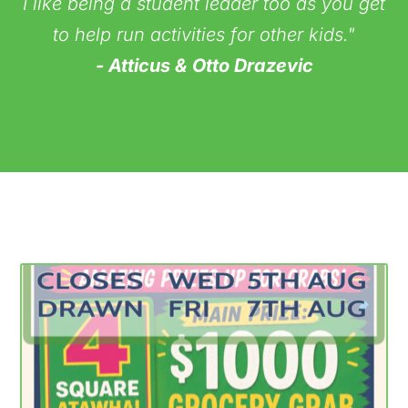
I like being a student leader too as you get
to help run activities for other kids."
- Atticus & Otto Drazevic