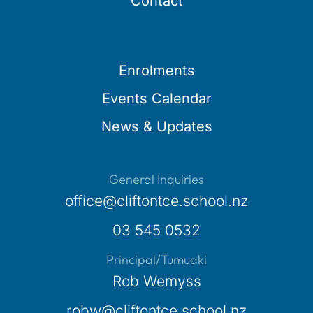
Contact
Enrolments
Events Calendar
News & Updates
General Inquiries
office@cliftontce.school.nz
03 545 0532
Principal/Tumuaki
Rob Wemyss
robw@cliftontce.school.nz