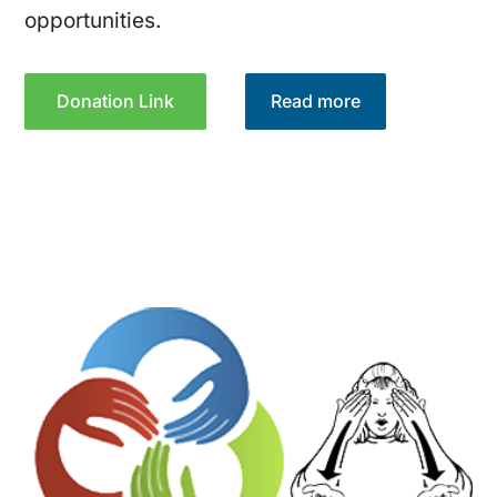
opportunities.
Donation Link
Read more