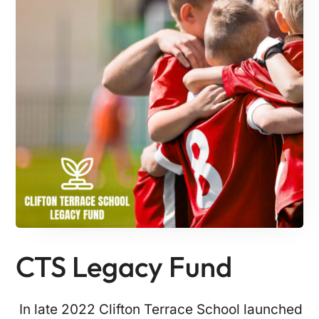
CTS Legacy Fund
In late 2022 Clifton Terrace School launched