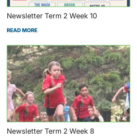
Newsletter Term 2 Week 10
READ MORE
Newsletter Term 2 Week 8