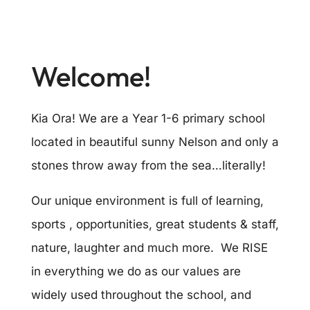
Welcome!
Kia Ora! We are a Year 1-6 primary school
located in beautiful sunny Nelson and only a
stones throw away from the sea…literally!
Our unique environment is full of learning,
sports , opportunities, great students & staff,
nature, laughter and much more. We RISE
in everything we do as our values are
widely used throughout the school, and