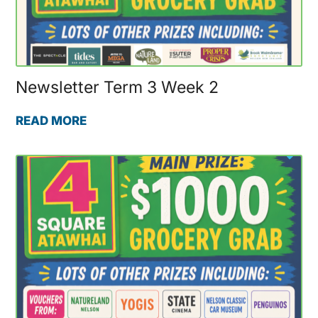
Newsletter Term 3 Week 2
READ MORE