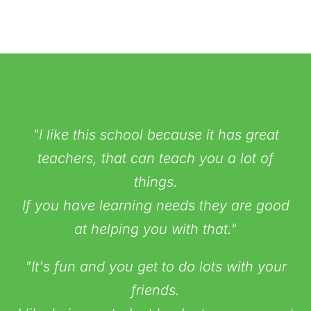
"I like this school because it has great
teachers, that can teach you a lot of
things.
If you have learning needs they are good
at helping you with that."
"It's fun and you get to do lots with your
friends.