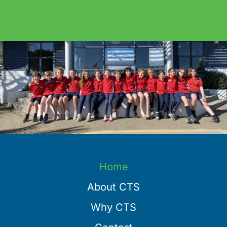
Home
About CTS
Why CTS