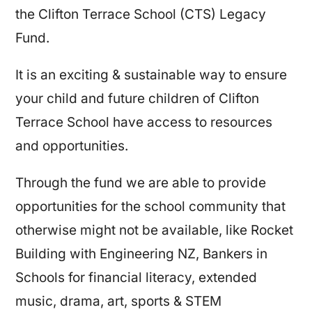
the Clifton Terrace School (CTS) Legacy
Fund.
It is an exciting & sustainable way to ensure
your child and future children of Clifton
Terrace School have access to resources
and opportunities.
Through the fund we are able to provide
opportunities for the school community that
otherwise might not be available, like Rocket
Building with Engineering NZ, Bankers in
Schools for financial literacy, extended
music, drama, art, sports & STEM