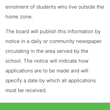
enrolment of students who live outside the
home zone.
The board will publish this information by
notice in a daily or community newspaper
circulating in the area served by the
school. The notice will indicate how
applications are to be made and will
specify a date by which all applications
must be received.