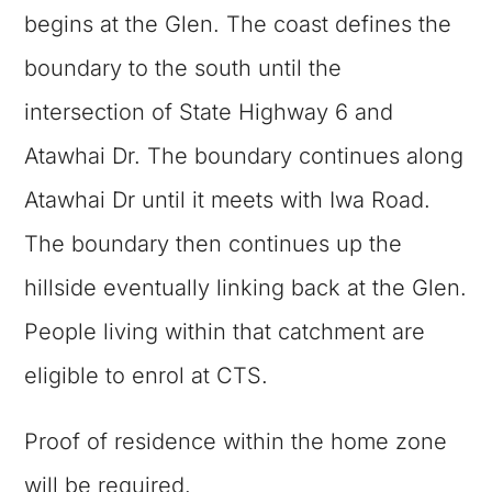
begins at the Glen. The coast defines the
boundary to the south until the
intersection of State Highway 6 and
Atawhai Dr. The boundary continues along
Atawhai Dr until it meets with Iwa Road.
The boundary then continues up the
hillside eventually linking back at the Glen.
People living within that catchment are
eligible to enrol at CTS.
Proof of residence within the home zone
will be required.