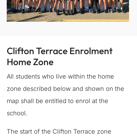
Clifton Terrace Enrolment
Home Zone
All students who live within the home
zone described below and shown on the
map shall be entitled to enrol at the
school.
The start of the Clifton Terrace zone