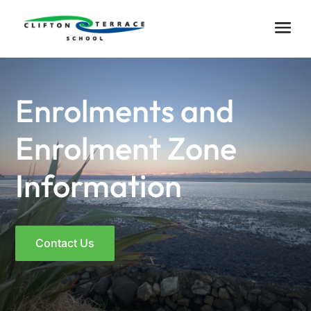
Enrolments and
Enrolment Zone
Information
Contact Us