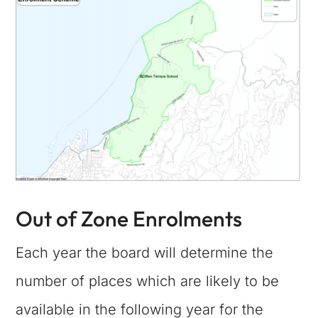
Out of Zone Enrolments
Each year the board will determine the
number of places which are likely to be
available in the following year for the