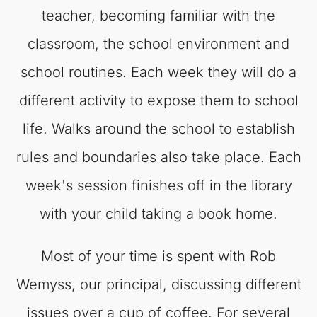
teacher, becoming familiar with the
classroom, the school environment and
school routines. Each week they will do a
different activity to expose them to school
life. Walks around the school to establish
rules and boundaries also take place. Each
week's session finishes off in the library
with your child taking a book home.
Most of your time is spent with Rob
Wemyss, our principal, discussing different
issues over a cup of coffee. For several