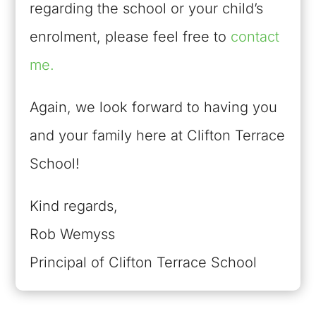
regarding the school or your child’s
enrolment, please feel free to
contact
me.
Again, we look forward to having you
and your family here at Clifton Terrace
School!
Kind regards,
Rob Wemyss
Principal of Clifton Terrace School