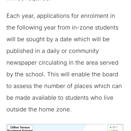
Each year, applications for enrolment in
the following year from in-zone students
will be sought by a date which will be
published in a daily or community
newspaper circulating in the area served
by the school. This will enable the board
to assess the number of places which can
be made available to students who live
outside the home zone.