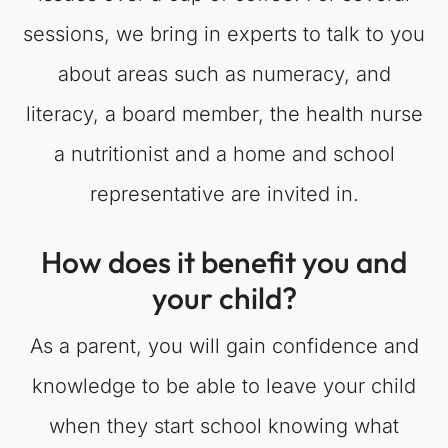
sessions, we bring in experts to talk to you
about areas such as numeracy, and
literacy, a board member, the health nurse
a nutritionist and a home and school
representative are invited in.
How does it benefit you and
your child?
As a parent, you will gain confidence and
knowledge to be able to leave your child
when they start school knowing what