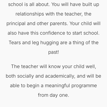
school is all about. You will have built up
relationships with the teacher, the
principal and other parents. Your child will
also have this confidence to start school.
Tears and leg hugging are a thing of the
past!
The teacher will know your child well,
both socially and academically, and will be
able to begin a meaningful programme
from day one.