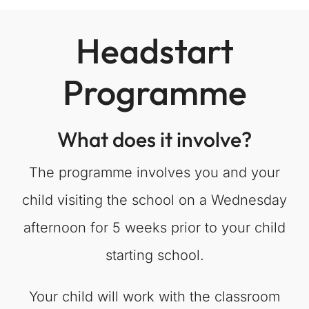
Headstart
Programme
What does it involve?
The programme involves you and your
child visiting the school on a Wednesday
afternoon for 5 weeks prior to your child
starting school.
Your child will work with the classroom