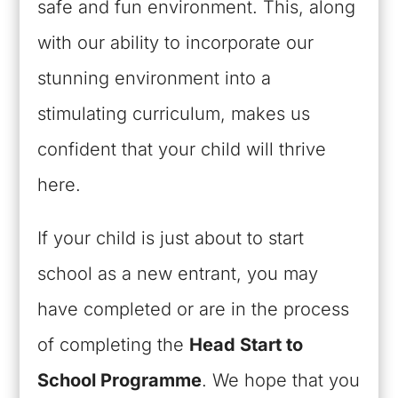
safe and fun environment. This, along
with our ability to incorporate our
stunning environment into a
stimulating curriculum, makes us
confident that your child will thrive
here.
If your child is just about to start
school as a new entrant, you may
have completed or are in the process
of completing the
Head Start to
School Programme
. We hope that you