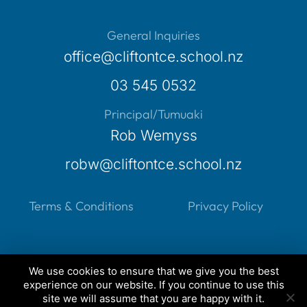
General Inquiries
office@cliftontce.school.nz
03 545 0532
Principal/Tumuaki
Rob Wemyss
robw@cliftontce.school.nz
Terms & Conditions
Privacy Policy
We use cookies to ensure that we give you the best
experience on our website. If you continue to use this
Created by
Grow My Business
site we will assume that you are happy with it.