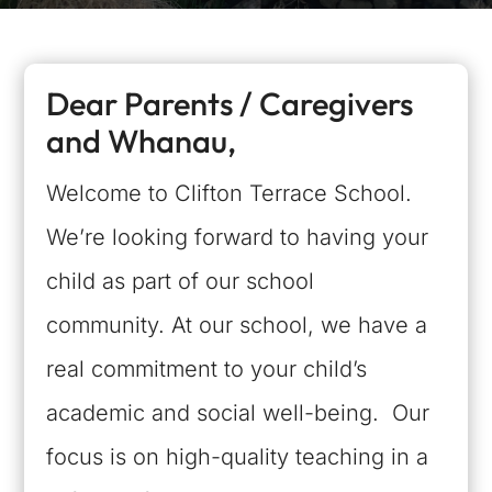
Dear Parents / Caregivers
and Whanau,
Welcome to Clifton Terrace School.
We’re looking forward to having your
child as part of our school
community. At our school, we have a
real commitment to your child’s
academic and social well-being. Our
focus is on high-quality teaching in a