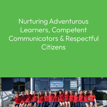
Nurturing Adventurous
Learners, Competent
Communicators & Respectful
Citizens