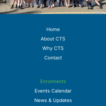
Home
About CTS
Why CTS
Contact
Enrolments
Events Calendar
News & Updates