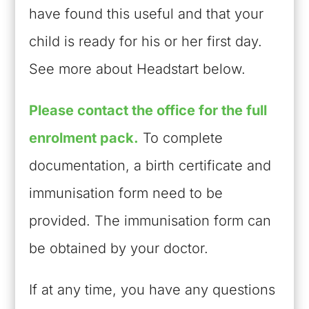
have found this useful and that your
child is ready for his or her first day.
See more about Headstart below.
Please contact the office for the full
enrolment pack.
To complete
documentation, a birth certificate and
immunisation form need to be
provided. The immunisation form can
be obtained by your doctor.
If at any time, you have any questions