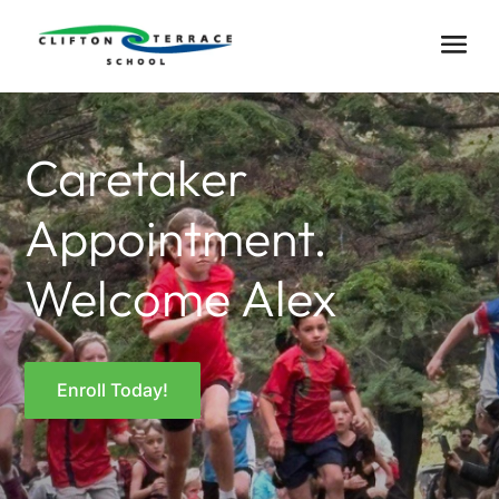
Caretaker
Appointment.
Welcome Alex
Enroll Today!