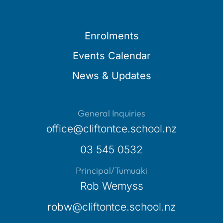
Enrolments
Events Calendar
News & Updates
General Inquiries
office@cliftontce.school.nz
03 545 0532
Principal/Tumuaki
Rob Wemyss
robw@cliftontce.school.nz