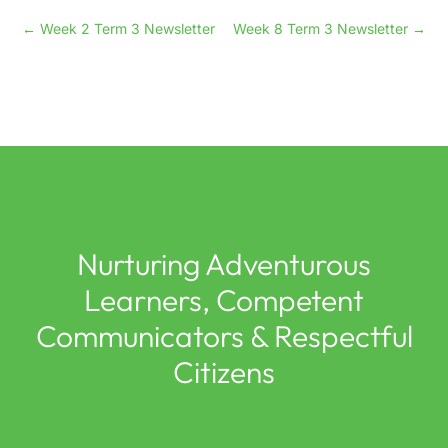
←
Week 2 Term 3 Newsletter
Week 8 Term 3 Newsletter
→
Nurturing Adventurous
Learners, Competent
Communicators & Respectful
Citizens