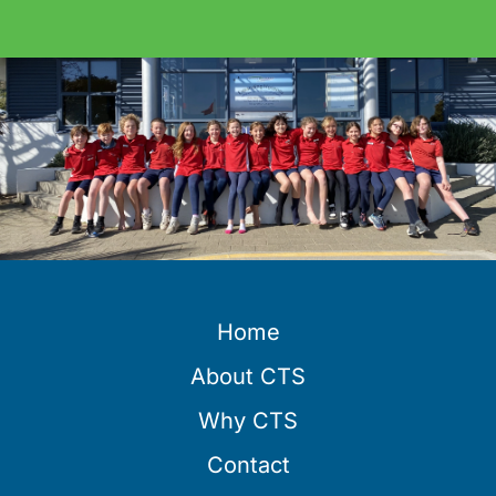
Home
About CTS
Why CTS
Contact