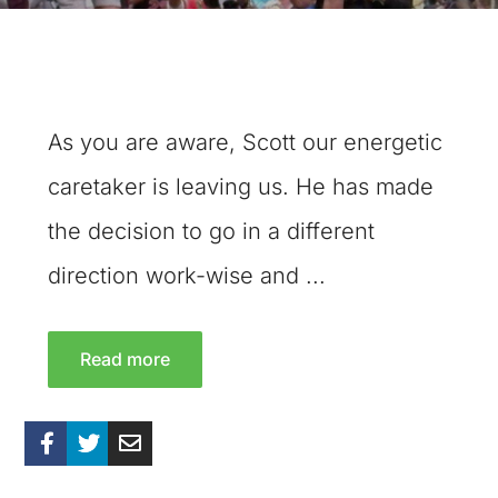
As you are aware, Scott our energetic
caretaker is leaving us. He has made
the decision to go in a different
direction work-wise and ...
Read more