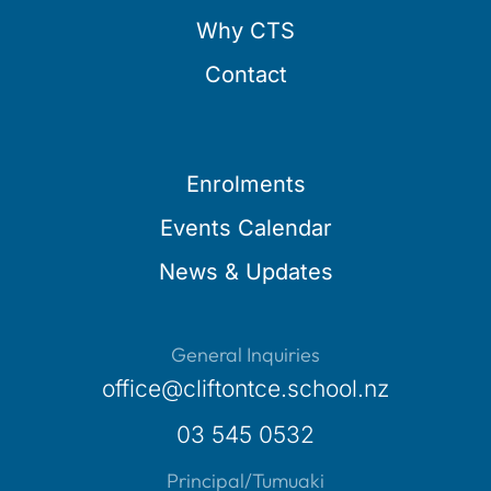
Why CTS
Contact
Enrolments
Events Calendar
News & Updates
General Inquiries
office@cliftontce.school.nz
03 545 0532
Principal/Tumuaki