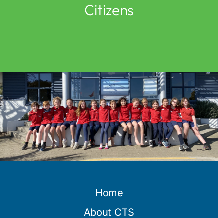
Citizens
Home
About CTS