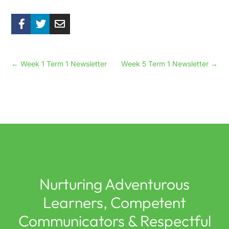
←
Week 1 Term 1 Newsletter
Week 5 Term 1 Newsletter
→
Nurturing Adventurous
Learners, Competent
Communicators & Respectful