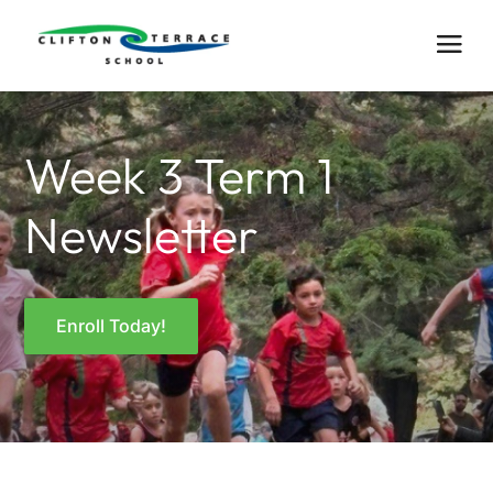
Week 3 Term 1
Newsletter
Enroll Today!