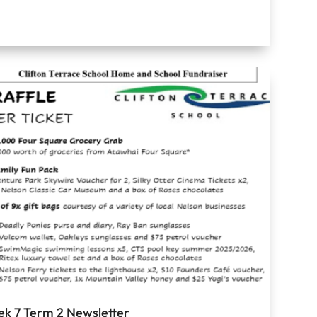
k 7 Term 2 Newsletter