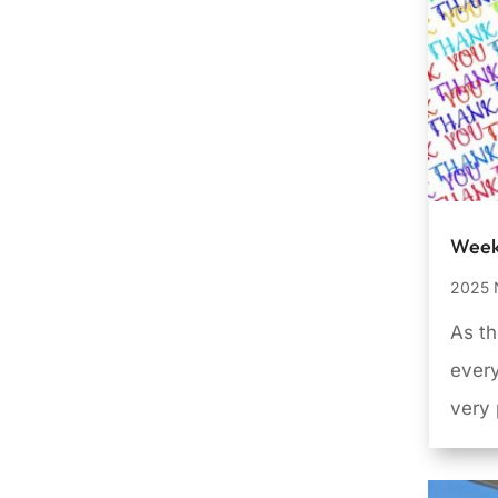
Week
2025 
As th
every
very 