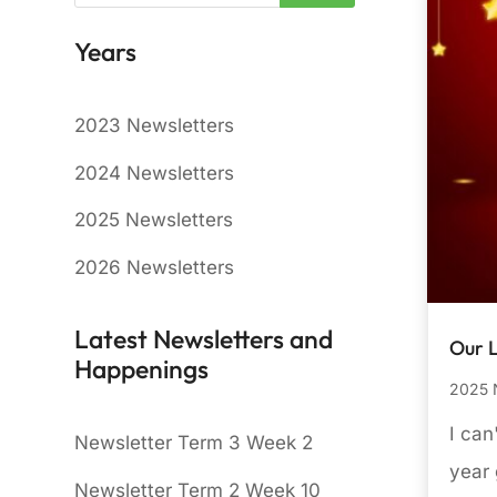
Years
2023 Newsletters
2024 Newsletters
2025 Newsletters
2026 Newsletters
Latest Newsletters and
Our 
Happenings
2025 
I can
Newsletter Term 3 Week 2
year 
Newsletter Term 2 Week 10