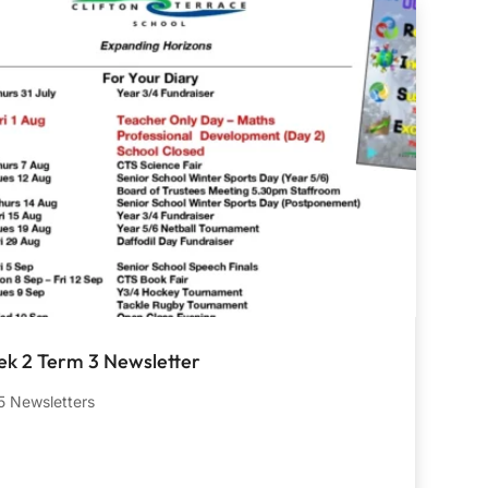
k 2 Term 3 Newsletter
 Newsletters