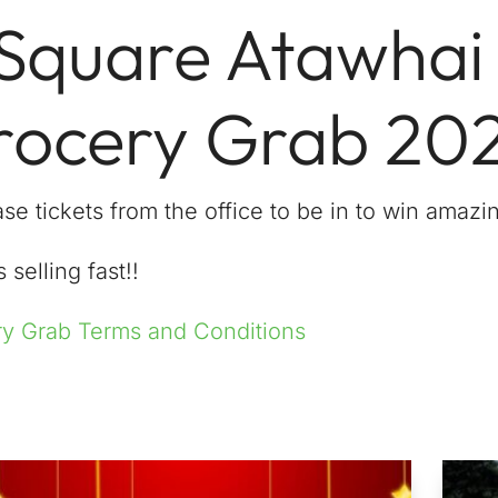
 Square Atawhai
rocery Grab 20
se tickets from the office to be in to win amazin
 selling fast!!
y Grab Terms and Conditions