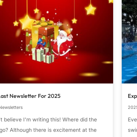
Last Newsletter For 2025
Exp
Newsletters
2025
't believe I'm writing this! Where did the
Eve
go? Although there is excitement at the
swi