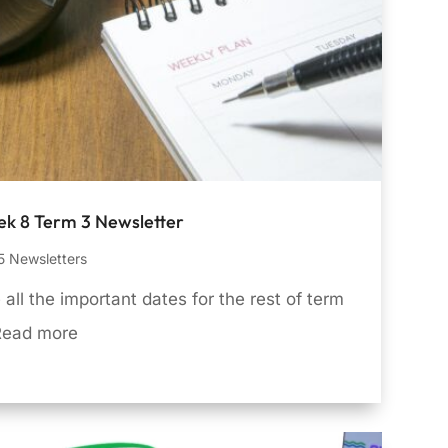
k 8 Term 3 Newsletter
 Newsletters
 all the important dates for the rest of term
Read more