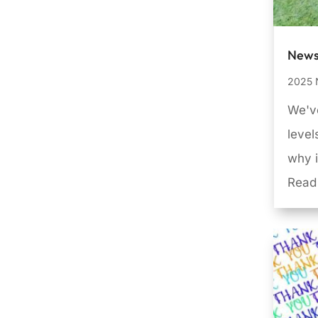
News
2025 
We've
leve
why i
Read