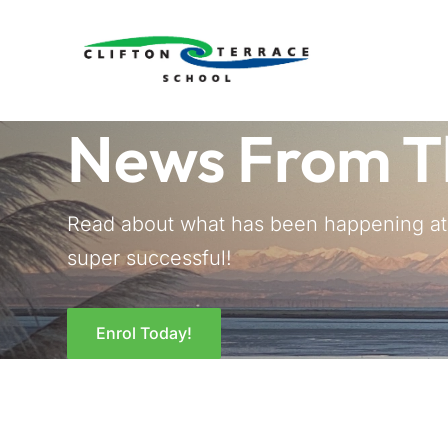
News From T
Read about what has been happening at C
super successful!
Enrol Today!