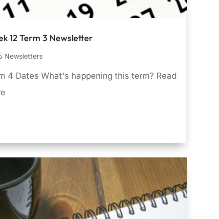
k 12 Term 3 Newsletter
 Newsletters
m 4 Dates What's happening this term? Read
re