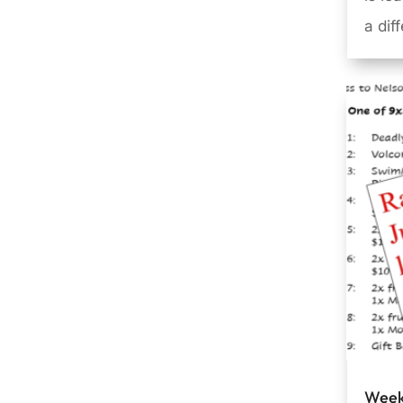
a dif
Week