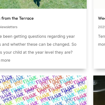
 from the Terrace
Wee
Newsletters
2025
 been getting questions regarding year
Ter
ls and whether these can be changed. So
mo
s your child at the year level they are?
 more