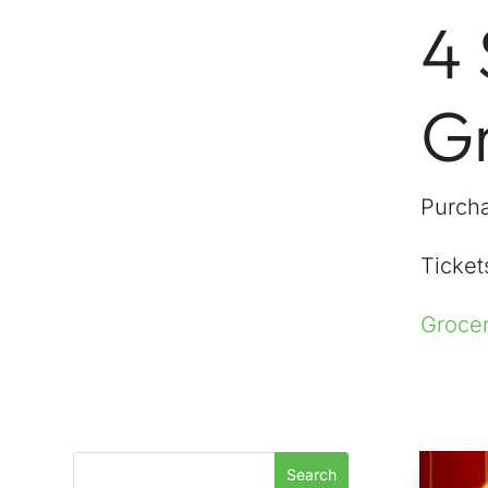
4
G
Purcha
Tickets
Grocer