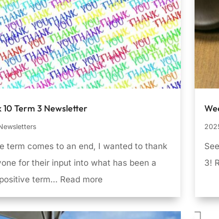
 10 Term 3 Newsletter
Wee
Newsletters
2025
e term comes to an end, I wanted to thank
See
one for their input into what has been a
3! 
positive term... Read more