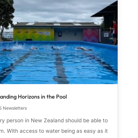
anding Horizons in the Pool
 Newsletters
ry person in New Zealand should be able to
m. With access to water being as easy as it