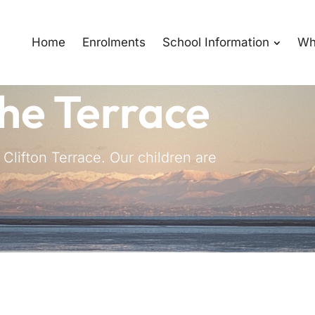
Home
Enrolments
School Information
Wh
he Terrace
lifton Terrace. Our children are