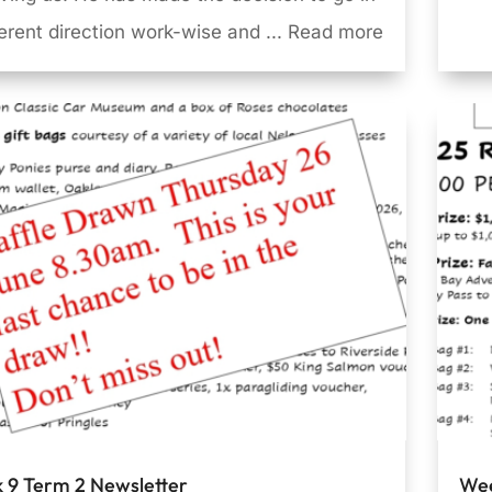
ferent direction work-wise and ... Read more
 9 Term 2 Newsletter
Wee