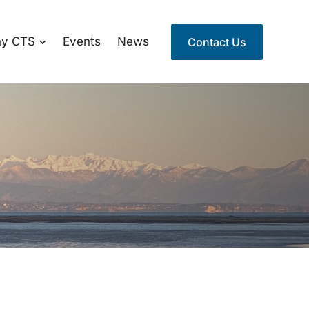
y CTS
Events
News
Contact Us