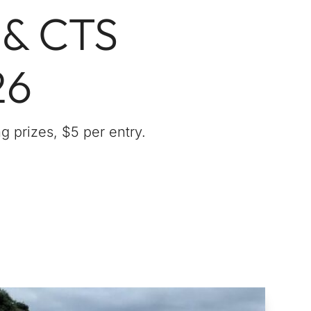
 & CTS
26
g prizes, $5 per entry.