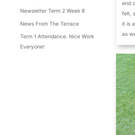
end o
Newsletter Term 2 Week 8
felt,
News From The Terrace
it is
as we
Term 1 Attendance. Nice Work
Everyone!