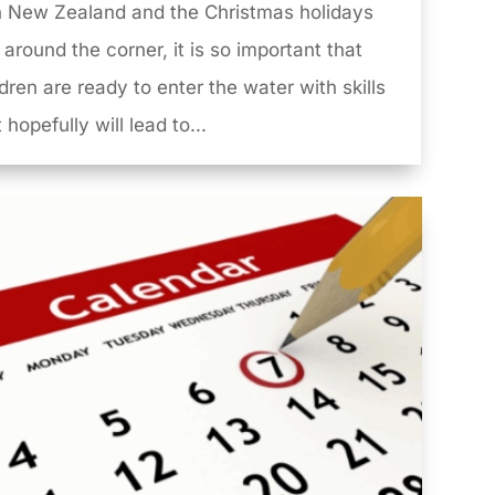
in New Zealand and the Christmas holidays
 around the corner, it is so important that
ldren are ready to enter the water with skills
 hopefully will lead to...