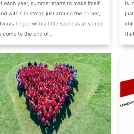
f each year, summer starts to make itself
is 
 and with Christmas just around the corner,
just
 always tinged with a little sadness at school
chi
 come to the end of...
that