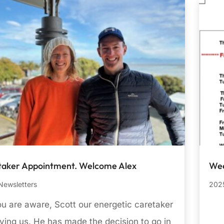
taker Appointment. Welcome Alex
Wee
Newsletters
2025
u are aware, Scott our energetic caretaker
aving us. He has made the decision to go in