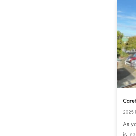
Care
2025 
As yo
is le